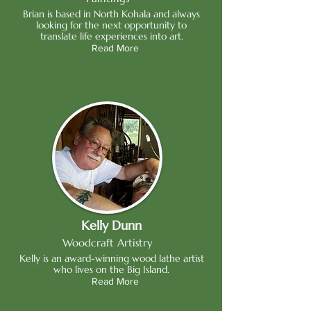
Brian is based in North Kohala and always
looking for the next opportunity to
translate life experiences into art.
Read More
Kelly Dunn
Woodcraft Artistry
Kelly is an award-winning wood lathe artist
who lives on the Big Island.
Read More