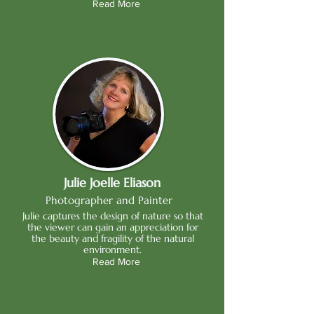
Read More
Julie Joelle Eliason
Photographer and Painter
Julie captures the design of nature so that
the viewer can gain an appreciation for
the beauty and fragility of the natural
environment.
Read More