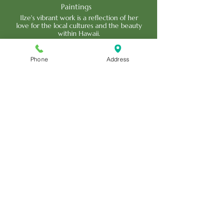
Paintings
Ilze's vibrant work is a reflection of her
love for the local cultures and the beauty
within Hawaii.
Read More
Phone
Address
Scott Hare
Woodcraft Artistry
Scott's work is an impressive variety of
carved calabashes, full relief murals, tikis,
sculptures and more.
Read More