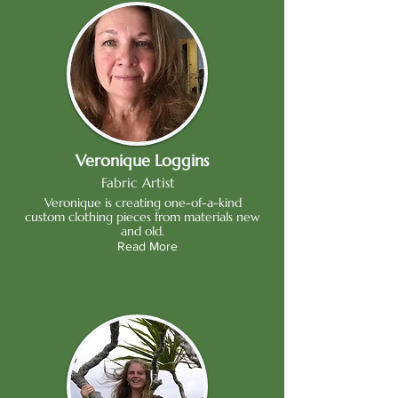
Veronique Loggins
Fabric Artist
Veronique is creating one-of-a-kind
custom clothing pieces from materials new
and old.
Read More