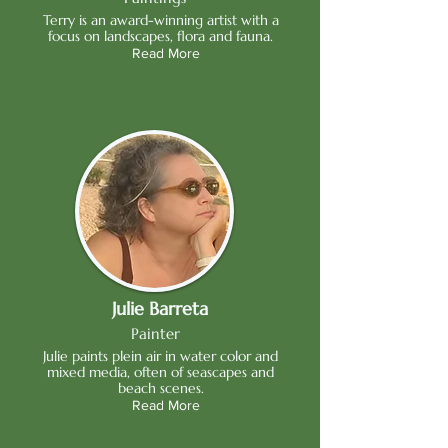
Terry is an award-winning artist with a
focus on landscapes, flora and fauna.
Read More
Julie Barreta
Painter
Julie paints plein air in water color and
mixed media, often of seascapes and
beach scenes.
Read More