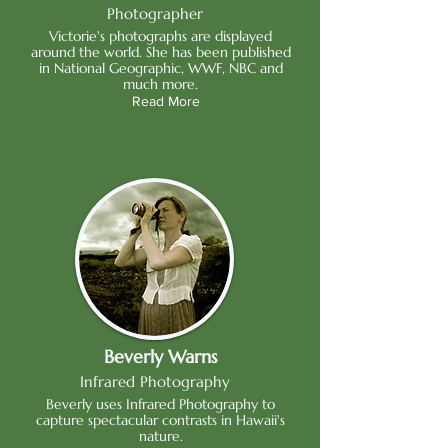
Photographer
Victorie's photographs are displayed
around the world. She has been published
in National Geographic, WWF, NBC and
much more.
Read More
Beverly Warns
Infrared Photography
Beverly uses Infrared Photography to
capture spectacular contrasts in Hawaii's
nature.