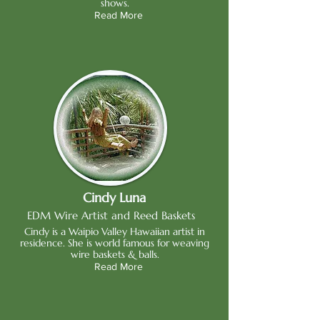
shows.
Read More
Cindy Luna
EDM Wire Artist and Reed Baskets
Cindy is a Waipio Valley Hawaiian artist in
residence. She is world famous for weaving
wire baskets & balls.
Read More