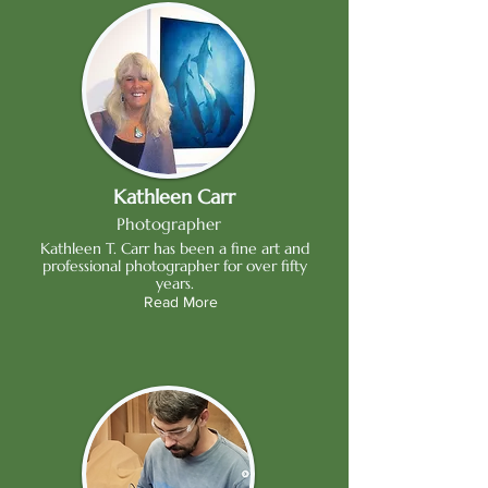
Kathleen Carr
Photographer
Kathleen T. Carr has been a fine art and
professional photographer for over fifty
years.
Read More