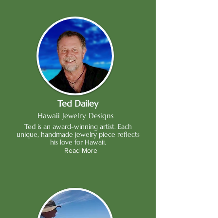
Ted Dailey
Hawaii Jewelry Designs
Ted is an award-winning artist. Each
unique, handmade jewelry piece reflects
his love for Hawaii.
Read More