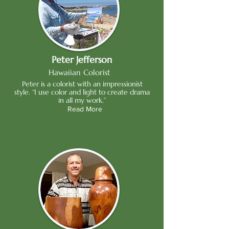
Peter Jefferson
Hawaiian Colorist
Peter is a colorist with an impressionist
style. “I use color and light to create drama
in all my work.”
Read More