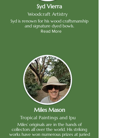
Syd Vierra
Woodcraft Artistry
Syd is renown for his wood craftsmanship
and signature dyed bowls.
Read More
Miles Mason
Tropical Paintings and Ipu
Miles’ originals are in the hands of
collectors all over the world. His striking
works have won numerous prizes at juried