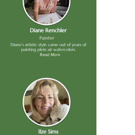
Diane Renchler
Painter
Diane's artistic style came out of years of
painting plein air watercolors.
Read More
Ilze Sims