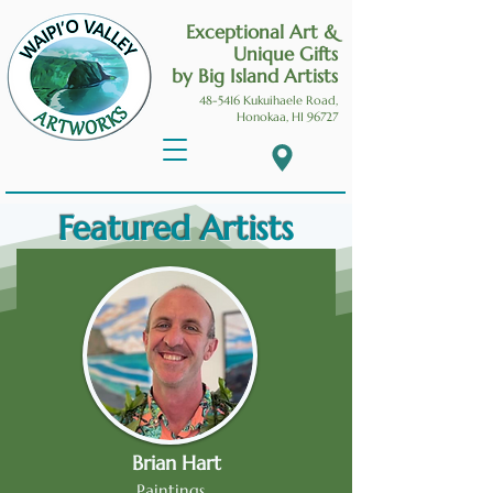
Exceptional Art &
Unique Gifts
by Big Island Artists
48-5416 Kukuihaele
Road,
Honokaa, HI 96727
Featured Artists
Brian Hart
Paintings