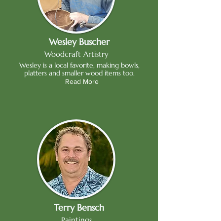
Wesley Buscher
Woodcraft Artistry
Wesley is a local favorite, making bowls,
platters and smaller wood items too.
Read More
Terry Bensch
Paintings