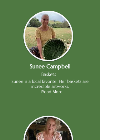
Sunee Campbell
Baskets
Sunee is a local favorite. Her baskets are
incredible artworks.
Read More