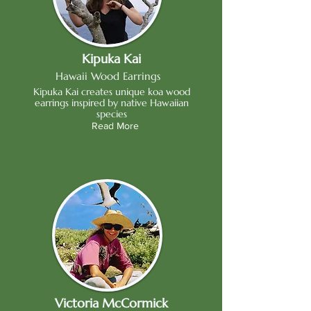
Kipuka Kai
Hawaii Wood Earrings
Kipuka Kai creates unique koa wood
earrings inspired by native Hawaiian
species
Read More
Victoria McCormick