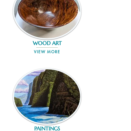
WOOD ART
VIEW MORE
PAINTINGS