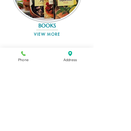
BOOKS
VIEW MORE
Phone
Address
UNIQUE GIFTS
VIEW MORE