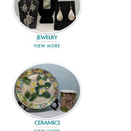
JEWELRY
VIEW MORE
CERAMICS