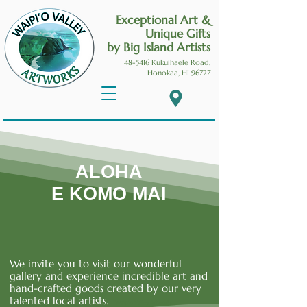
Exceptional Art &
Unique Gifts
by Big Island Artists
48-5416 Kukuihaele
Road,
Honokaa, HI 96727
ALOHA
E KOMO MAI
We invite you to visit our wonderful
gallery and experience incredible art and
hand-crafted goods created by our very
talented local artists.
Waipio Valley Artworks