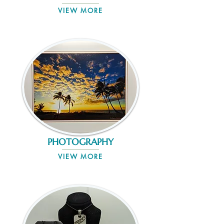
VIEW MORE
PHOTOGRAPHY
VIEW MORE