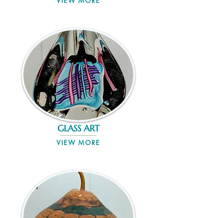
VIEW MORE
GLASS ART
VIEW MORE