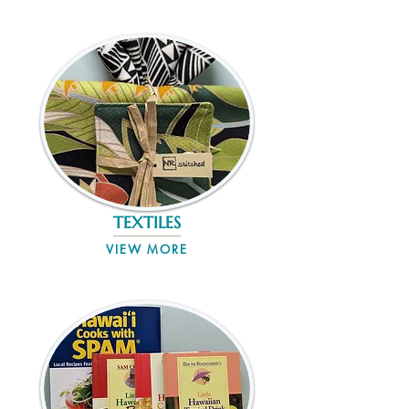
TEXTILES
VIEW MORE