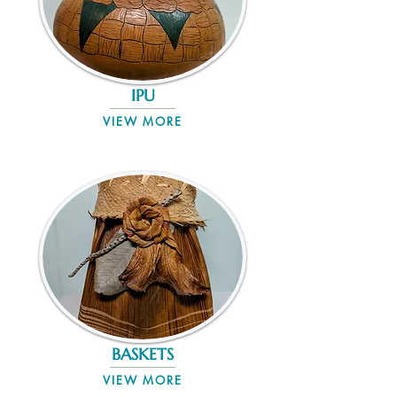
IPU
VIEW MORE
BASKETS
VIEW MORE