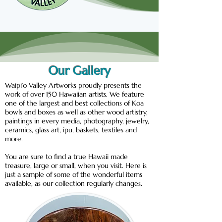
Our Gallery
Waipi’o Valley Artworks proudly presents the
work of over 150 Hawaiian artists. We feature
one of the largest and best collections of Koa
bowls and boxes as well as other wood artistry,
paintings in every media, photography, jewelry,
ceramics, glass art, ipu, baskets, textiles and
more.
You are sure to find a true Hawaii made
treasure, large or small, when you visit. Here is
just a sample of some of the wonderful items
available, as our collection regularly changes.