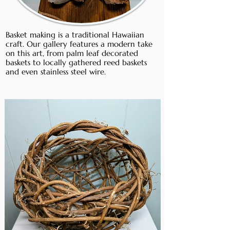
Basket making is a traditional Hawaiian
craft. Our gallery features a modern take
on this art, from palm leaf decorated
baskets to locally gathered reed baskets
and even stainless steel wire.