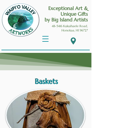
Exceptional Art &
Unique Gifts
by Big Island Artists
48-5416 Kukuihaele
Road,
Honokaa, HI 96727
Baskets