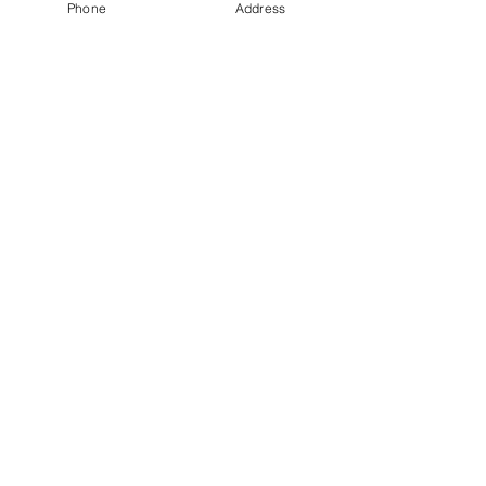
Phone
Address