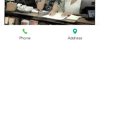
Christina Cohen, an artist and an employee of
Phone
Address
Waipio Valley Artworks, Cahterine Tripp, new
owner of the Artworks and Diana Templeton,
the manager of the Artworks at the front
counter.