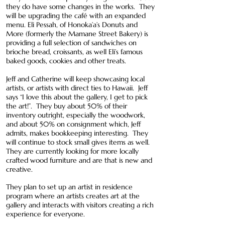
they do have some changes in the works. They
will be upgrading the café with an expanded
menu. Eli Pessah, of Honoka’a’s Donuts and
More (formerly the Mamane Street Bakery) is
providing a full selection of sandwiches on
brioche bread, croissants, as well Eli’s famous
baked goods, cookies and other treats.
Jeff and Catherine will keep showcasing local
artists, or artists with direct ties to Hawaii. Jeff
says “I love this about the gallery, I get to pick
the art!”. They buy about 50% of their
inventory outright, especially the woodwork,
and about 50% on consignment which, Jeff
admits, makes bookkeeping interesting. They
will continue to stock small gives items as well.
They are currently looking for more locally
crafted wood furniture and are that is new and
creative.
They plan to set up an artist in residence
program where an artists creates art at the
gallery and interacts with visitors creating a rich
experience for everyone.