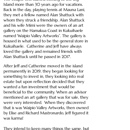
Island more than 30 years ago for vacations.
Back in the day, playing tennis at Mauna Lani,
they met a fellow named Alan Shattuck with
whom they struck a friendship. Alan Shattuck
and his wife Mimi were the owners of an art
gallery on the Hamakua Coast in Kukuihaele
named ‘Waipio Valley Artworks”. The gallery is
housed in what used to be the general store in
Kukuihaele. Catherine and Jeff have always
loved the gallery and remained friends with
Alan Shattuck until he passed in 2017.
After Jeff and Catherine moved in the island
permanently in 2019, they began looking for
something to invest in, they looking into real
estate but upon reflection decided that they
wanted a fun investment that would be
beneficial to the community. When an advisor
mentioned an art gallery that was for sale, they
were very interested. When they discovered
that is was Waipio Valley Artworks, then owned
by Elise and Richard Mastronardo, Jeff figured it
was karma!
They intend to keep many things the same, but