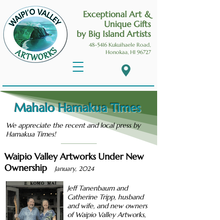
Exceptional Art &
Unique Gifts
by Big Island Artists
48-5416 Kukuihaele
Road,
Honokaa, HI 96727
Mahalo Hamakua Times
We appreciate the recent and local press by
Hamakua Times!
Waipio Valley Artworks Under New
Ownership
January, 2024
Jeff Tanenbaum and
Catherine Tripp, husband
and wife, and new owners
of Waipio Valley Artworks,