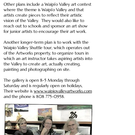
Other plans include a Waipi’o Valley art contest
where the theme is Waipi’o Valley and that
artists create pieces to reflect their artistic
vision of the Valley. They would also like to
reach out to schools and sponsor an art show
for junior artists to encourage their art work.
Another longer-term plan is to work with the
Waipio Valley Shuttle tour, which operates out
of the Artworks property, to organize tours in
which an art instructor takes aspiring artists into
the Valley to create art, actually creating,
painting and photographing on site.
The gallery is open 8-5 Monday through
Saturday and is regularly open on holidays,
Their website is
www.waipiovalleyartworks.com
and the phone is
808 775-0958
.