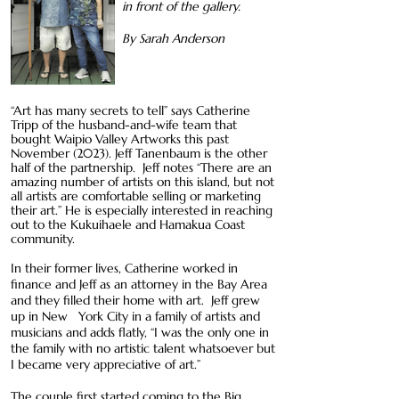
in front of the gallery.
By Sarah Anderson
“Art has many secrets to tell” says Catherine
Tripp of the husband-and-wife team that
bought Waipio Valley Artworks this past
November (2023). Jeff Tanenbaum is the other
half of the partnership. Jeff notes “There are an
amazing number of artists on this island, but not
all artists are comfortable selling or marketing
their art.” He is especially interested in reaching
out to the Kukuihaele and Hamakua Coast
community.
In their former lives, Catherine worked in
finance and Jeff as an attorney in the Bay Area
and they filled their home with art. Jeff grew
up in New York City in a family of artists and
musicians and adds flatly, “I was the only one in
the family with no artistic talent whatsoever but
I became very appreciative of art.”
The couple first started coming to the Big