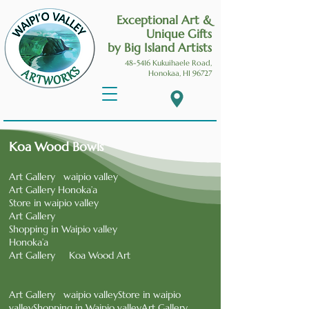
Exceptional Art &
Unique Gifts
by Big Island Artists
48-5416 Kukuihaele
Road,
Honokaa, HI 96727
Koa Wood Bowls
Art Gallery waipio valley
Art Gallery Honoka’a
Store in waipio valley
Art Gallery
Shopping in Waipio valley
Honoka’a
Art Gallery Koa Wood Art
Art Gallery waipio valleyStore in waipio
valleyShopping in Waipio valleyArt Gallery