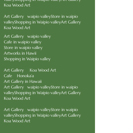
Koa Wood Art
Art Gallery waipio valley
Store in waipio
valley
Shopping in Waipio valley
Art Gallery
Koa Wood Art
Art Gallery waipio valley
Cafe in waipio valley
Store in waipio valley
Artworks in Hawii
Shopping in Waipio valley
Art Gallery Koa Wood Art
Cafe Honoka’a
Art Gallery in Hawaii
Art Gallery waipio valleyStore in waipio
valley
Shopping in Waipio valleyArt Gallery
Koa Wood Art
Art Gallery waipio valley
Store in waipio
valley
Shopping in Waipio valley
Art Gallery
Koa Wood Art